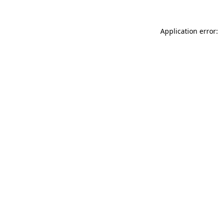
Application error: