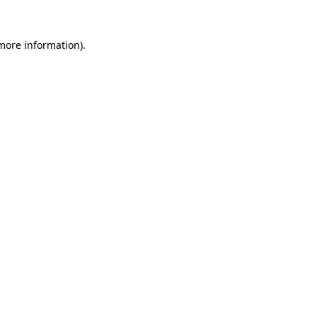
more information)
.