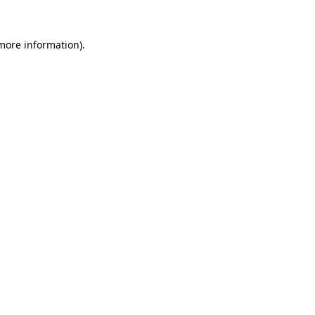
more information)
.