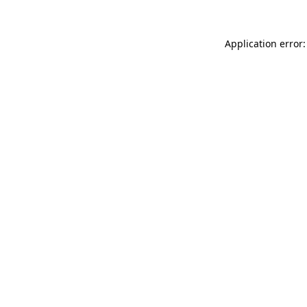
Application error: