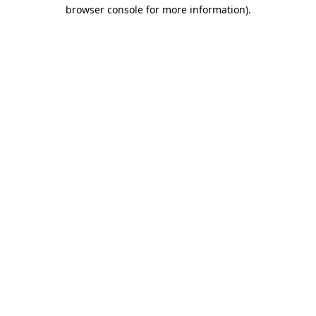
browser console for more information)
.