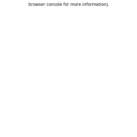
browser console for more information)
.