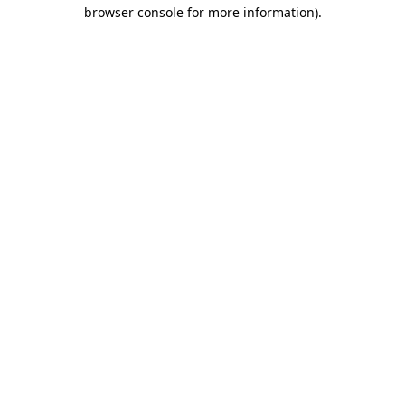
browser console for more information)
.