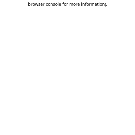
browser console for more information)
.