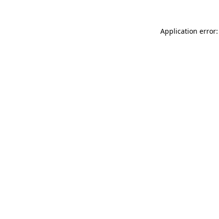
Application error: