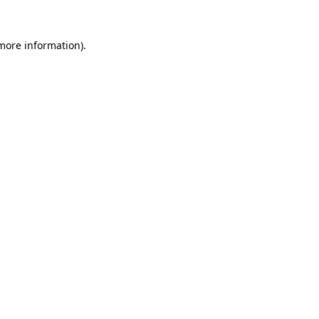
more information)
.