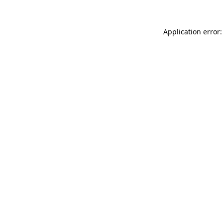
Application error: