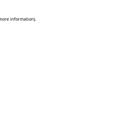
more information)
.