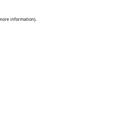
more information)
.