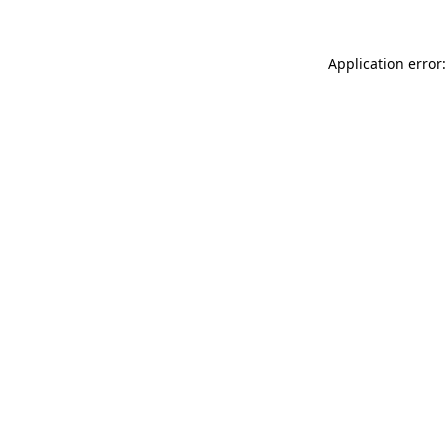
Application error: