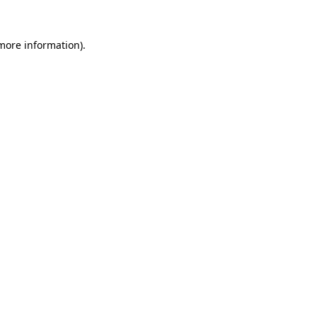
more information)
.