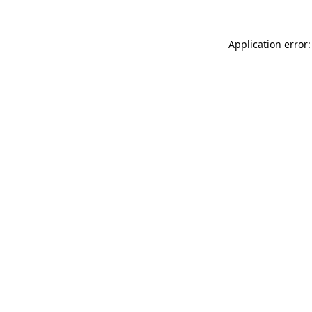
Application error: