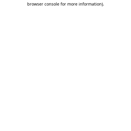
browser console for more information)
.