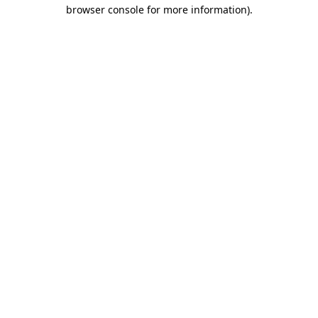
browser console for more information)
.