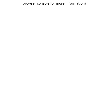
browser console for more information)
.