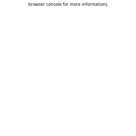
browser console for more information)
.