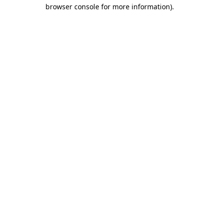
browser console for more information)
.