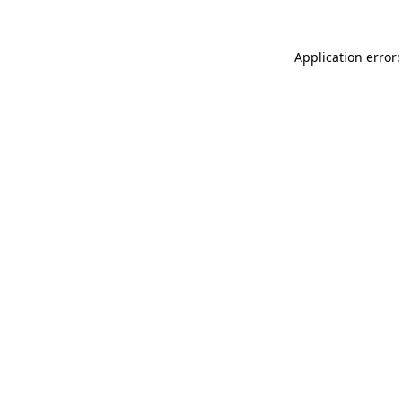
Application error: