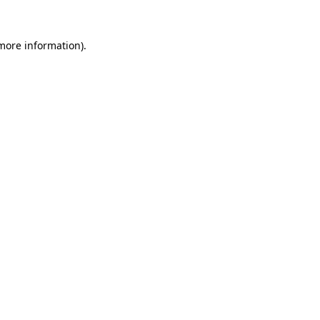
more information)
.