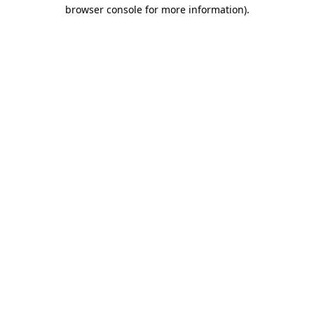
browser console for more information)
.