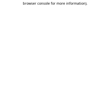
browser console for more information)
.