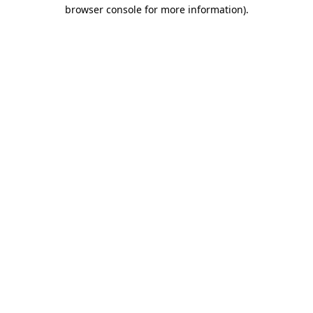
browser console for more information)
.