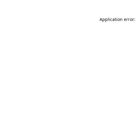
Application error: