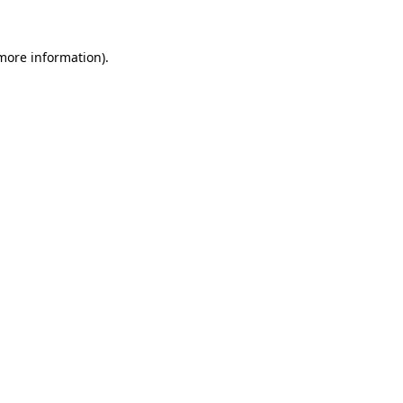
more information)
.