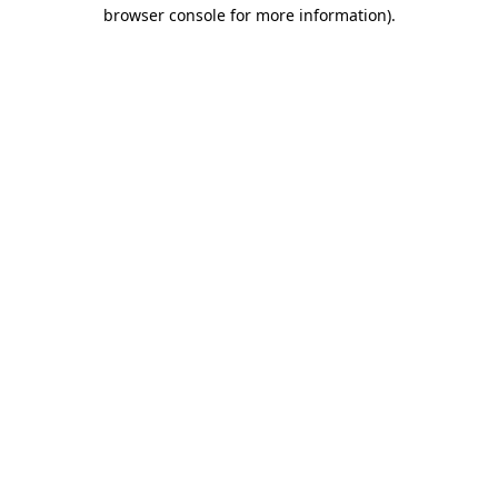
browser console for more information)
.