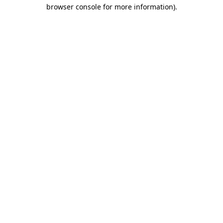
browser console for more information)
.