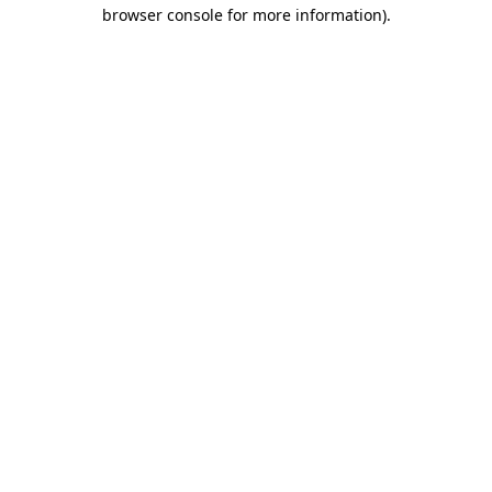
browser console for more information)
.