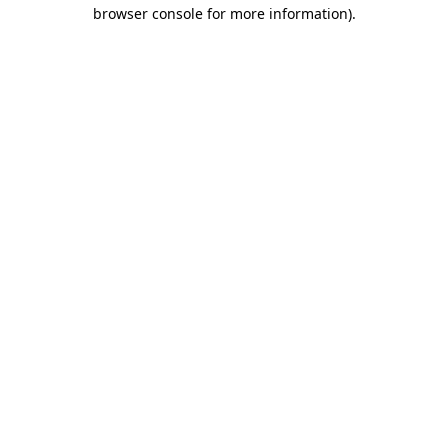
browser console for more information)
.