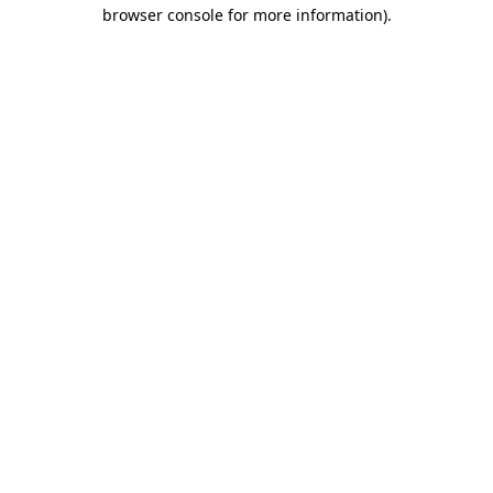
browser console for more information)
.