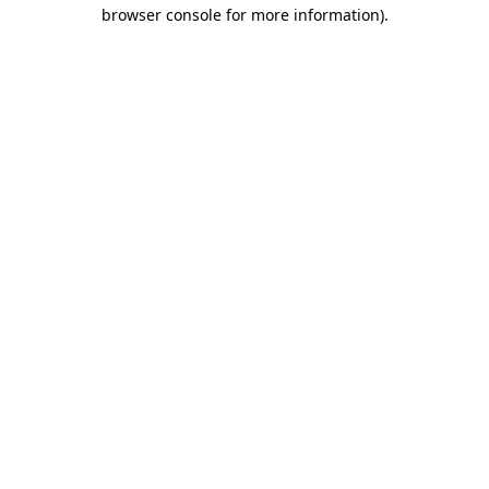
browser console for more information)
.