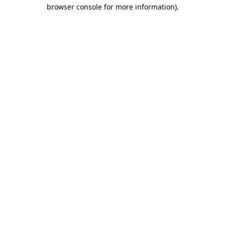
browser console for more information)
.