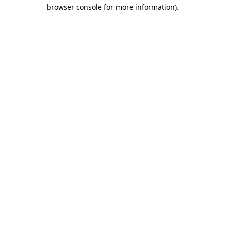
browser console for more information)
.