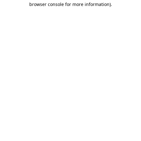
browser console for more information)
.