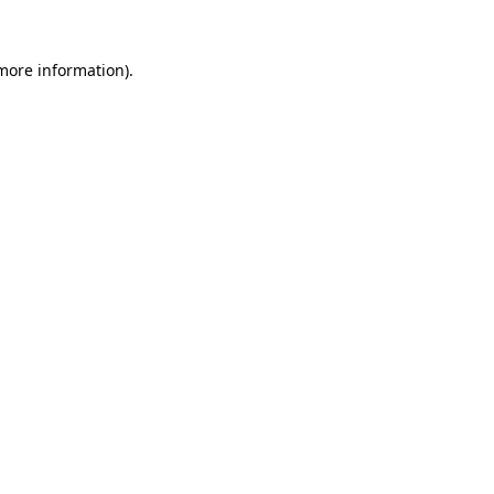
more information)
.