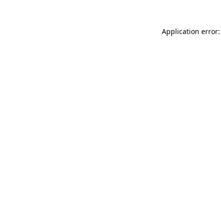
Application error: