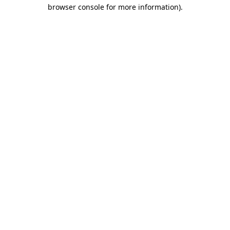
browser console for more information)
.