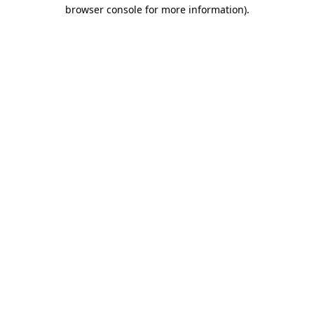
browser console for more information)
.