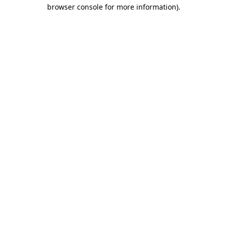
browser console for more information)
.