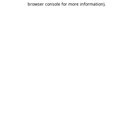
browser console for more information)
.