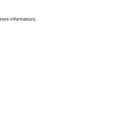
more information)
.