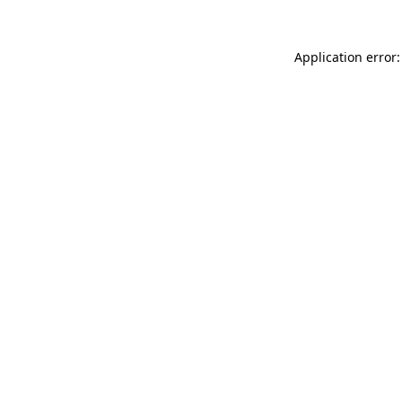
Application error: