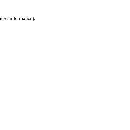
more information)
.