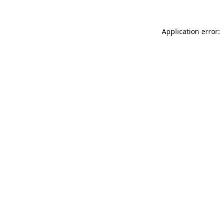
Application error: