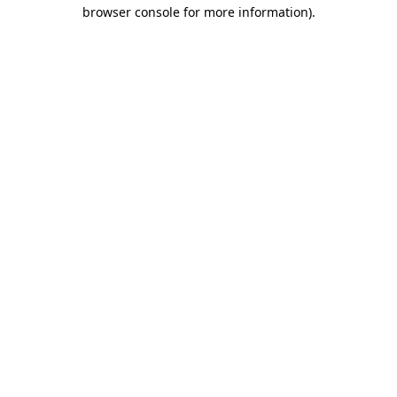
browser console for more information)
.