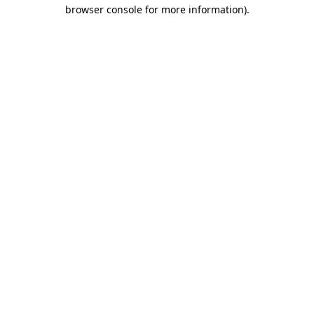
browser console for more information)
.