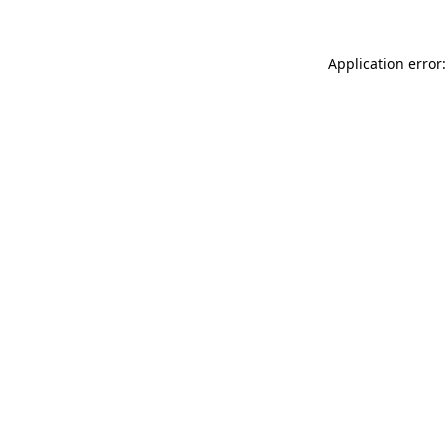
Application error: