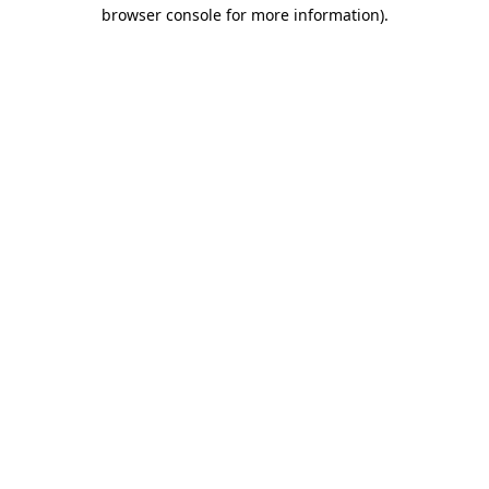
browser console for more information)
.