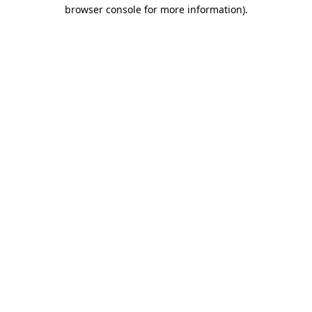
browser console for more information)
.