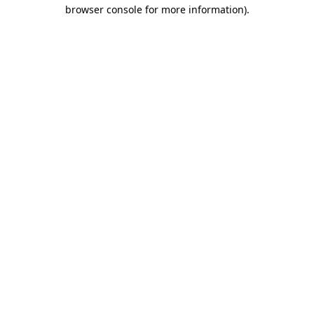
browser console for more information)
.