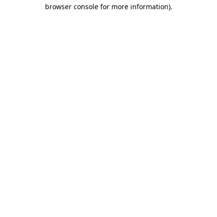
browser console for more information)
.