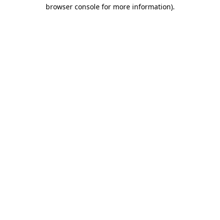
browser console for more information)
.