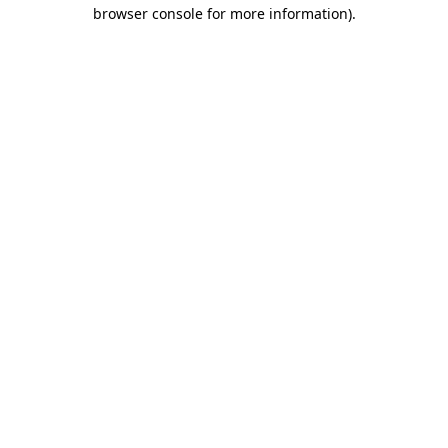
browser console for more information)
.