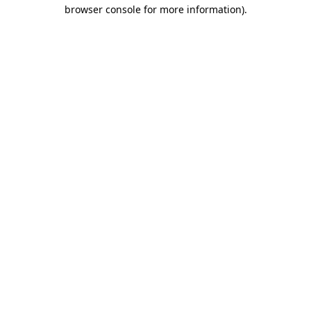
browser console for more information)
.