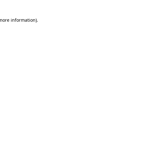
more information)
.