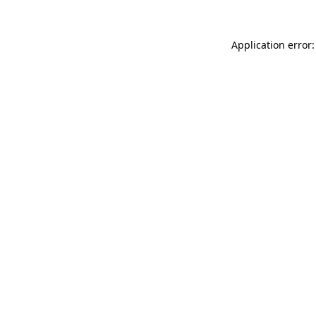
Application error: