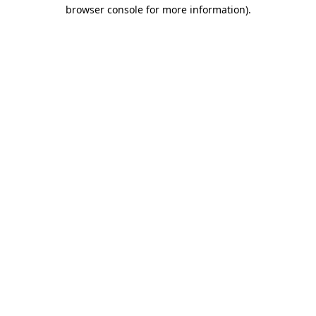
browser console for more information)
.