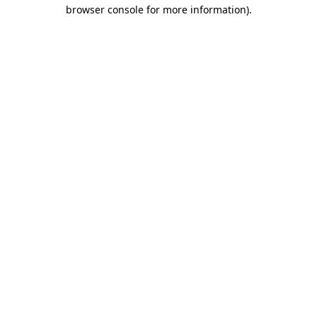
browser console for more information)
.