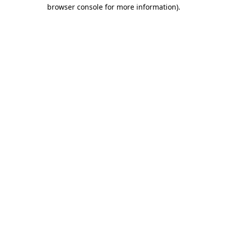
browser console for more information)
.